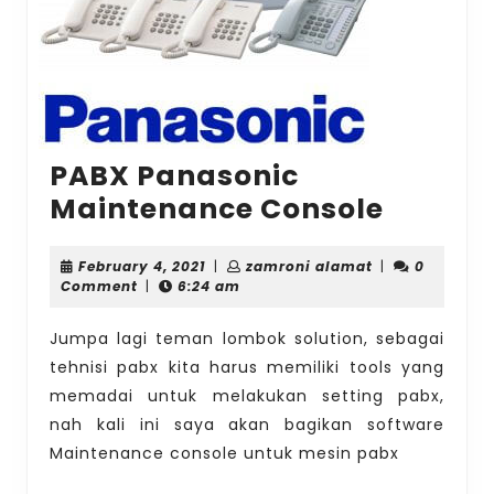
PABX Panasonic
PABX
Maintenance Console
Panaso
Mainte
February
zamroni
February 4, 2021
|
zamroni alamat
|
0
4,
alamat
Comment
|
6:24 am
Consol
2021
Jumpa lagi teman lombok solution, sebagai
tehnisi pabx kita harus memiliki tools yang
memadai untuk melakukan setting pabx,
nah kali ini saya akan bagikan software
Maintenance console untuk mesin pabx