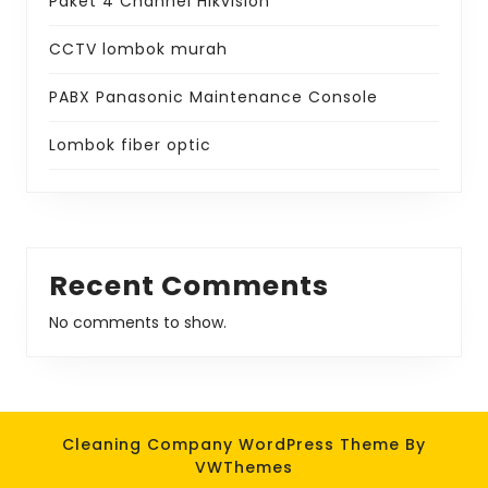
Paket 4 Channel Hikvision
CCTV lombok murah
PABX Panasonic Maintenance Console
Lombok fiber optic
Recent Comments
No comments to show.
Cleaning Company WordPress Theme
By
VWThemes