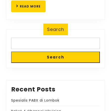
READ
READ MORE
MORE
Search
Search
Recent Posts
Spesialis PABX di Lombok