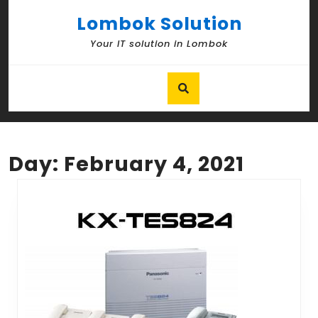
Skip
Lombok Solution
to
content
Your IT solution in Lombok
Skip
to
content
Day:
February 4, 2021